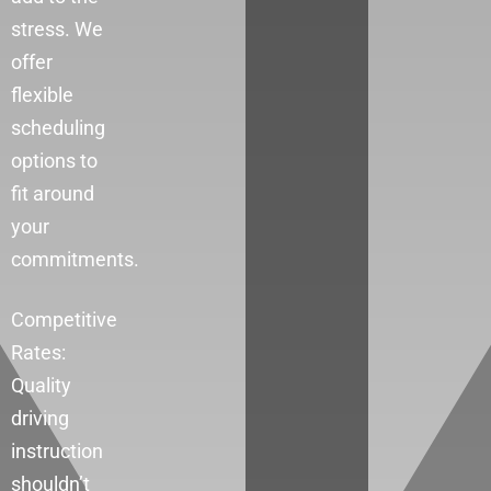
stress. We
offer
flexible
scheduling
options to
fit around
your
commitments.
Competitive
Rates:
Quality
driving
instruction
shouldn’t