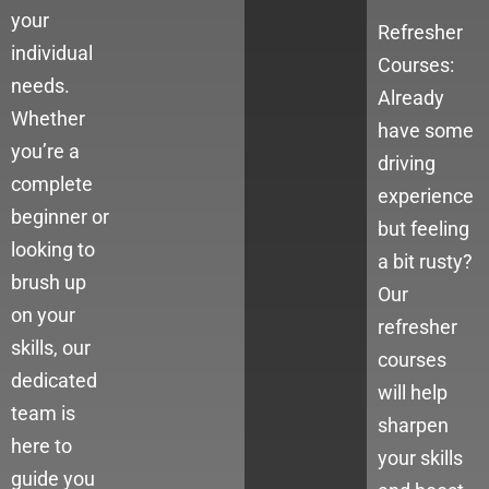
your
Refresher
individual
Courses:
needs.
Already
Whether
have some
you’re a
driving
complete
experience
beginner or
but feeling
looking to
a bit rusty?
brush up
Our
on your
refresher
skills, our
courses
dedicated
will help
team is
sharpen
here to
your skills
guide you