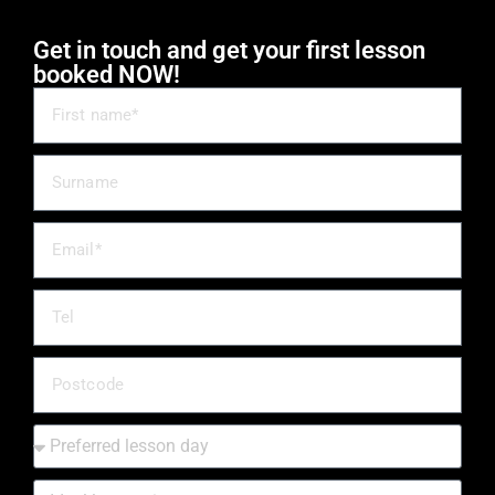
Get in touch and get your first lesson
booked NOW!