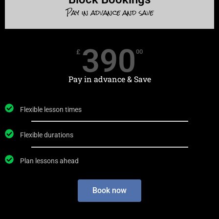
Pay in advance and save
390
£
00
Pay in advance & Save
Flexible lesson times
Flexible durations
Plan lessons ahead
Book now