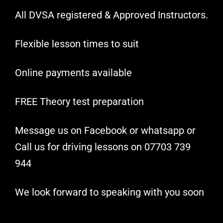
All DVSA registered & Approved Instructors.
Flexible lesson times to suit
Online payments available
FREE Theory test preparation
Message us on Facebook or whatsapp or
Call us for driving lessons on 07703 739
944
We look forward to speaking with you soon