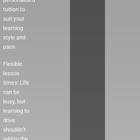
tuition to
suit your
learning
style and
pace.
Flexible
lesson
times: Life
can be
busy, but
learning to
drive
shouldn’t
add to the