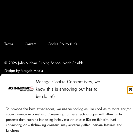
Terms
Contact
Cookie Policy (UK)
© 2026 John Michael Driving School North Shields
Design by
Melgab Media
Manage Cookie Consent (yes, we
know this is annoying but has to
be done!)
To provide the best experiences, we use technologies like cookies to store and/or
access device information. Consenting to these technologies will allow us to
process data such as browsing behaviour or unique IDs on this site. Not
consenting or withdrawing consent, may adversely affect certain features and
functions.