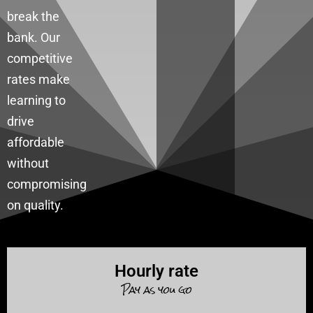
break the
bank. Our
competitive
rates make
learning to
drive
affordable
without
compromising
on quality.
Hourly rate
Pay as you go