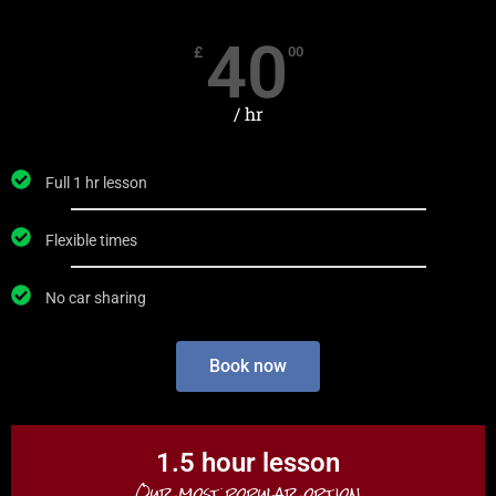
40
£
00
/ hr
Full 1 hr lesson
Flexible times
No car sharing
Book now
1.5 hour lesson
Our most popular option