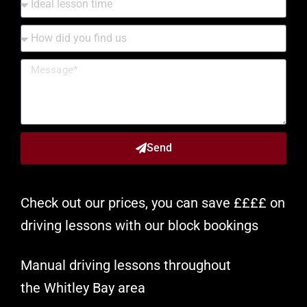
Send
Check out our prices, you can save ££££ on
driving lessons with our block bookings
Manual driving lessons throughout
the
Whitley Bay
area