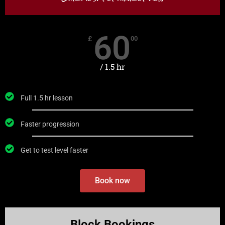
60
£
00
/ 1.5 hr
Full 1.5 hr lesson
Faster progression
Get to test level faster
Book now
RECOMMENDED
Block Bookings