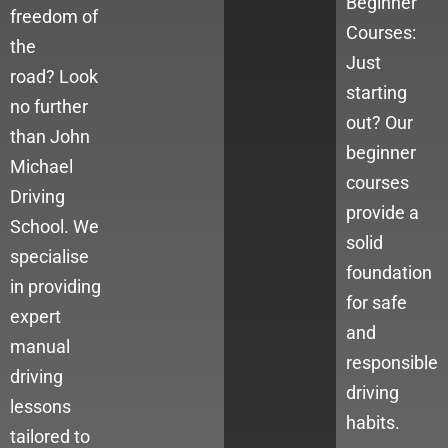
Beginner
freedom of
Courses:
the
Just
road?
Look
starting
no further
out? Our
than John
beginner
Michael
courses
Driving
provide a
School. We
solid
specialise
foundation
in providing
for safe
expert
and
manual
responsible
driving
driving
lessons
habits.
tailored to