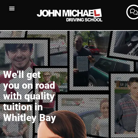
We'll get
you on road
with quality
tuition in
Whitley Bay