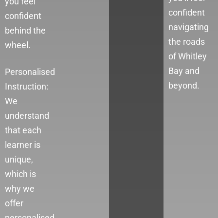
you feel
confident
confident
navigating
behind the
the roads
wheel.
of Whitley
Bay
and
Personalised
beyond.
Instruction:
We
understand
that each
learner is
unique,
which is
why we
offer
personalised